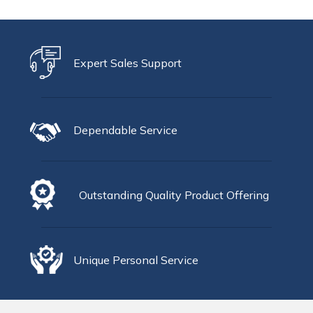
Expert Sales Support
Dependable Service
Outstanding Quality Product Offering
Unique Personal Service