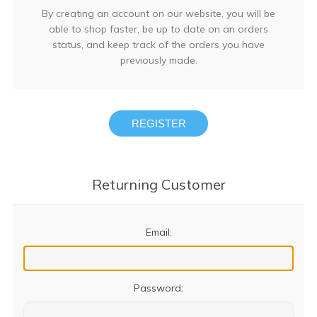
By creating an account on our website, you will be
able to shop faster, be up to date on an orders
status, and keep track of the orders you have
previously made.
REGISTER
Returning Customer
Email:
Password: