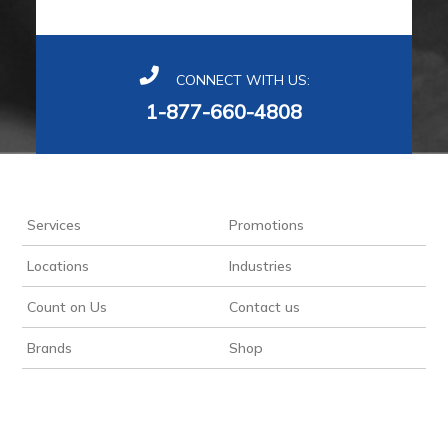
CONNECT WITH US:
1-877-660-4808
Services
Promotions
Locations
Industries
Count on Us
Contact us
Brands
Shop