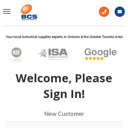
Your local industrial supplies experts in Ontario & the Greater Toronto Area
Welcome, Please
Sign In!
New Customer