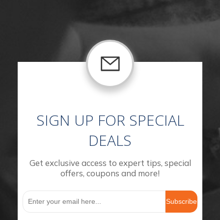
SIGN UP FOR SPECIAL
DEALS
Get exclusive access to expert tips, special
offers, coupons and more!
Subscribe