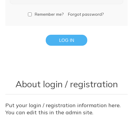
Remember me?
Forgot password?
LOG IN
About login / registration
Put your login / registration information here.
You can edit this in the admin site.