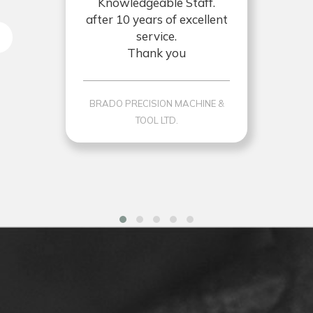
Knowledgeable Staff.
after 10 years of excellent
service.
Thank you
BRADO PRECISION MACHINE &
TOOL LTD.