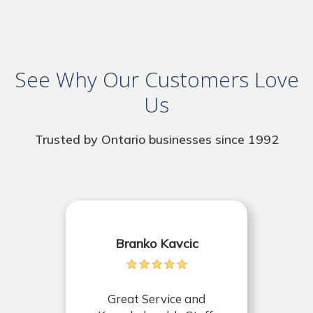
See Why Our Customers Love
Us
Trusted by Ontario businesses since 1992
Branko Kavcic
Great Service and