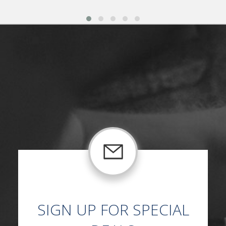
SIGN UP FOR SPECIAL