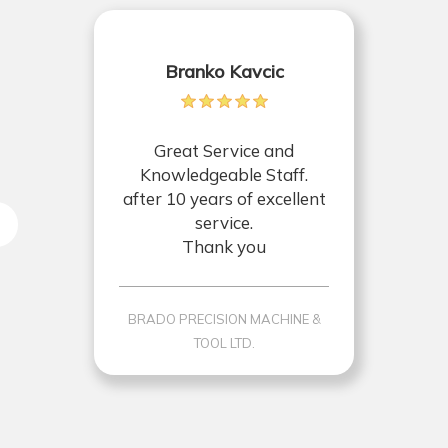
Branko Kavcic
Great Service and
Knowledgeable Staff.
after 10 years of excellent
service.
Thank you
BRADO PRECISION MACHINE &
TOOL LTD.