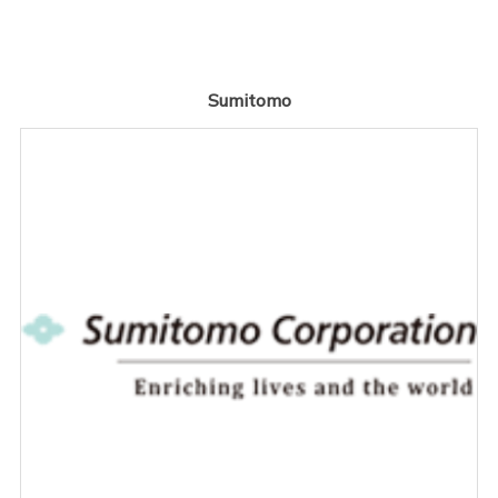
Sumitomo