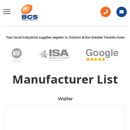
Your local industrial supplies experts in Ontario & the Greater Toronto Area
Manufacturer List
Walter