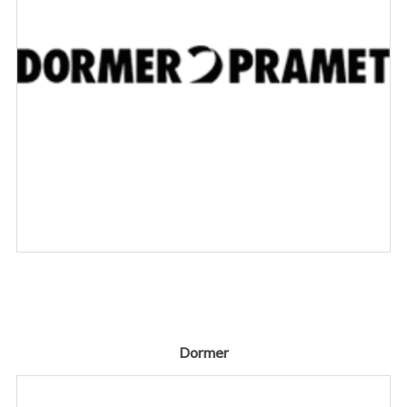
Dormer