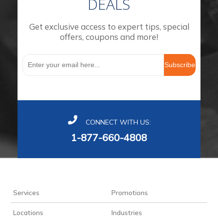
DEALS
Get exclusive access to expert tips, special
offers, coupons and more!
Subscribe
CONNECT WITH US:
1-877-660-4808
Services
Promotions
Locations
Industries