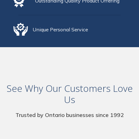
Outstanding Quality Product Offering
Unique Personal Service
See Why Our Customers Love
Us
Trusted by Ontario businesses since 1992