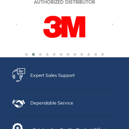
AUTHORIZED DISTRIBUTOR
‹
›
Expert Sales Support
Dependable Service