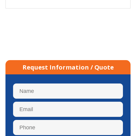
Request Information / Quote