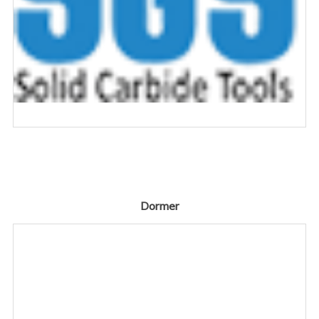
Dormer