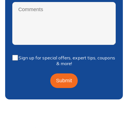
Sign up for special offers, expert tips, coupons
& more!
Submit