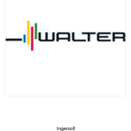
Ingersoll